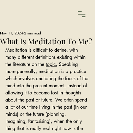
Nov 11, 2024
2 min read
What Is Meditation To Me?
Meditation is difficult to define, with 
many different definitions existing within 
the literature on the 
topic.
Speaking 
more generally, meditation is a practice 
which involves 
anchoring the focus of the 
mind into the present moment, instead of 
allowing it to become lost in thoughts 
about the past or future. We often spend 
a lot of our time living in the past (in our 
minds) or the future (planning, 
imagining, fantasising), when the only 
thing that is really real right now is the 