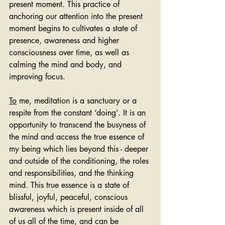
present moment. This practice of 
anchoring our attention into the present 
moment begins to cultivates a state of 
presence, awareness and higher 
consciousness over time, as well as 
calming the mind and body, and 
improving focus.
To
 me, meditation is a sanctuary or a 
respite from the constant ‘doing’. It is an 
opportunity to transcend the busyness of 
the mind and access the true essence of 
my being which lies beyond this - deeper 
and outside of the conditioning, the roles 
and responsibilities, and the thinking 
mind. This true essence is a state of 
blissful, joyful, peaceful, conscious 
awareness which is present inside of all 
of us all of the time, and can be 