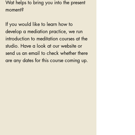
Wat helps to bring you into the present 
moment?
If you would like to learn how to 
develop a mediation practice, we run 
introduction to meditation courses at the 
studio. Have a look at our website or 
send us an email to check whether there 
are any dates for this course coming up.