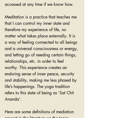
accessed at any time if we know how.
Meditation is a practice that teaches me 
that I can control my inner state and 
therefore my experience of life, no 
matter what takes place externally. It is 
a way of feeling connected to all beings 
and a universal consciousness or energy, 
and letting go of needing certain things, 
relationships, etc. in order to feel 
worthy. This experience creates an 
enduring sense of inner peace, security 
and stability, making me less phased by 
life’s happenings. The yoga tradition 
refers to this state of being as ‘Sat Chit 
Ananda’.
Here are some definitions of mediation 