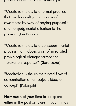
present in the literature on the topic:
"Meditation refers to a formal practice 
that involves cultivating a state of 
awareness by way of paying purposeful 
and non-judgmental attention to the 
present" (Jon Kabat-Zinn)
"Meditation refers to a conscious mental 
process that induces a set of integrated 
physiological changes termed the 
‘relaxation response’" (Sara Lazar)
"Meditation is the uninterrupted flow of 
concentration on an object, idea, or 
concept" (Patanjali)
How much of your time to do spend 
either in the past or future in your mind? 