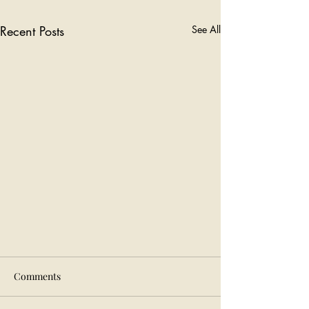
Recent Posts
See All
Comments